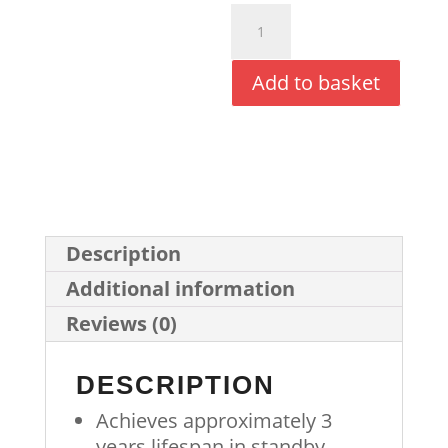
Synergy+
Battery
Add to basket
Pack
(Black)
quantity
Description
Additional information
Reviews (0)
DESCRIPTION
Achieves approximately 3
years lifespan in standby