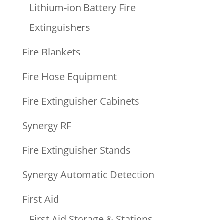
Lithium-ion Battery Fire
Extinguishers
Fire Blankets
Fire Hose Equipment
Fire Extinguisher Cabinets
Synergy RF
Fire Extinguisher Stands
Synergy Automatic Detection
First Aid
First Aid Storage & Stations