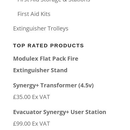
First Aid Kits
Extinguisher Trolleys
TOP RATED PRODUCTS
Modulex Flat Pack Fire
Extinguisher Stand
Synergy+ Transformer (4.5v)
£
35.00
Ex VAT
Evacuator Synergy+ User Station
£
99.00
Ex VAT