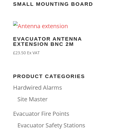
SMALL MOUNTING BOARD
EVACUATOR ANTENNA
EXTENSION BNC 2M
£
23.50
Ex VAT
PRODUCT CATEGORIES
Hardwired Alarms
Site Master
Evacuator Fire Points
Evacuator Safety Stations