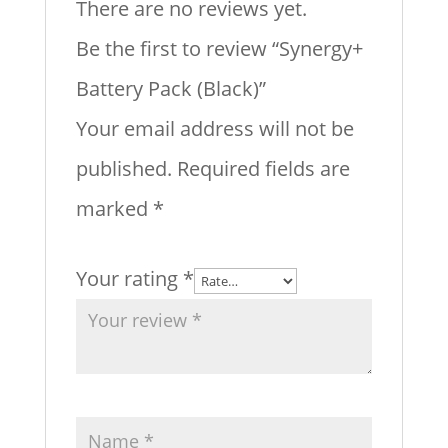
There are no reviews yet.
Be the first to review “Synergy+
Battery Pack (Black)”
Your email address will not be
published.
Required fields are
marked
*
Your rating
*