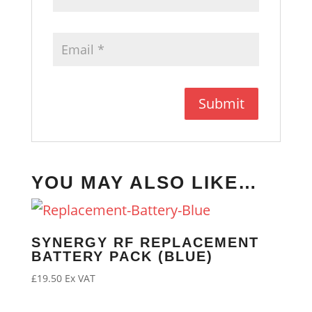
YOU MAY ALSO LIKE…
SYNERGY RF REPLACEMENT
BATTERY PACK (BLUE)
£
19.50
Ex VAT