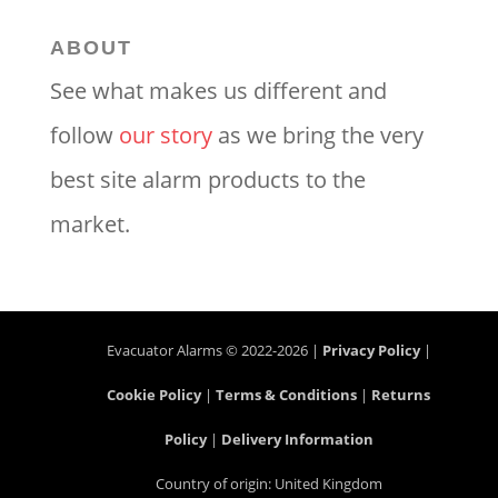
ABOUT
See what makes us different and
follow
our story
as we bring the very
best site alarm products to the
market.
Evacuator Alarms © 2022-2026 |
Privacy Policy
|
Cookie Policy
|
Terms & Conditions
|
Returns
Policy
|
Delivery Information
Country of origin: United Kingdom