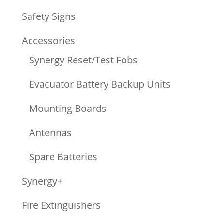
Safety Signs
Accessories
Synergy Reset/Test Fobs
Evacuator Battery Backup Units
Mounting Boards
Antennas
Spare Batteries
Synergy+
Fire Extinguishers