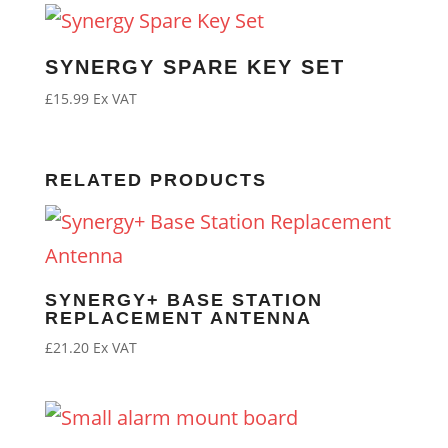
SYNERGY SPARE KEY SET
£
15.99
Ex VAT
RELATED PRODUCTS
SYNERGY+ BASE STATION
REPLACEMENT ANTENNA
£
21.20
Ex VAT