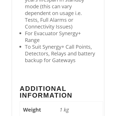
mode (this can vary
dependent on usage i.e.
Tests, Full Alarms or
Connectivity Issues)
For Evacuator Synergy+
Range
To Suit Synergy+ Call Points,
Detectors, Relays and battery
backup for Gateways
ADDITIONAL
INFORMATION
Weight
1 kg