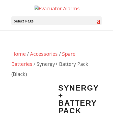
Select Page
Home
/
Accessories
/
Spare
Batteries
/ Synergy+ Battery Pack
(Black)
SYNERGY
+
BATTERY
PACK