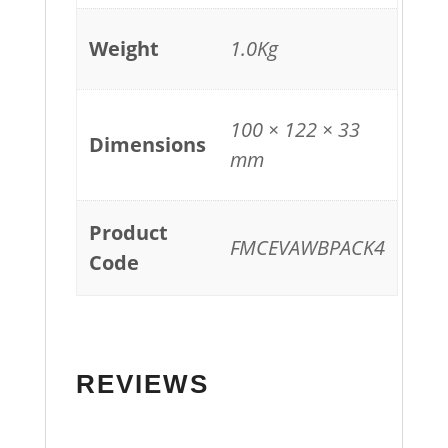
Weight
1.0Kg
100 × 122 × 33
Dimensions
mm
Product
FMCEVAWBPACK4
Code
REVIEWS