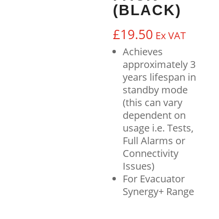
(BLACK)
£
19.50
Ex VAT
Achieves
approximately 3
years lifespan in
standby mode
(this can vary
dependent on
usage i.e. Tests,
Full Alarms or
Connectivity
Issues)
For Evacuator
Synergy+ Range