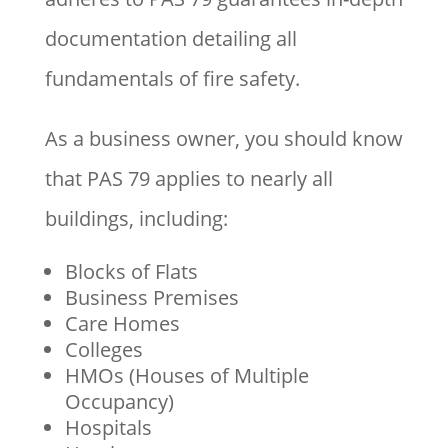
documentation detailing all
fundamentals of fire safety.
As a business owner, you should know
that PAS 79 applies to nearly all
buildings, including:
Blocks of Flats
Business Premises
Care Homes
Colleges
HMOs (Houses of Multiple
Occupancy)
Hospitals