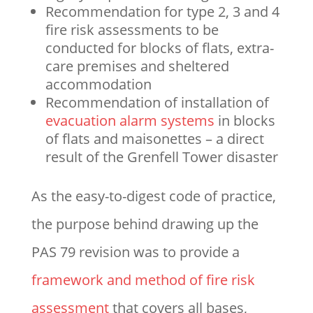
Recommendation for type 2, 3 and 4
fire risk assessments to be
conducted for blocks of flats, extra-
care premises and sheltered
accommodation
Recommendation of installation of
evacuation alarm systems
in blocks
of flats and maisonettes – a direct
result of the Grenfell Tower disaster
As the easy-to-digest code of practice,
the purpose behind drawing up the
PAS 79 revision was to provide a
framework and method of fire risk
assessment
that covers all bases,