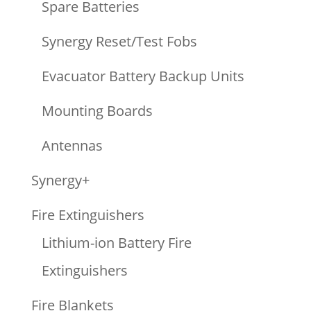
Spare Batteries
Synergy Reset/Test Fobs
Evacuator Battery Backup Units
Mounting Boards
Antennas
Synergy+
Fire Extinguishers
Lithium-ion Battery Fire
Extinguishers
Fire Blankets