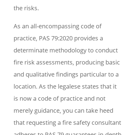
the risks.
As an all-encompassing code of
practice, PAS 79:2020 provides a
determinate methodology to conduct
fire risk assessments, producing basic
and qualitative findings particular to a
location. As the legalese states that it
is now a code of practice and not
merely guidance, you can take heed
that requesting a fire safety consultant
adheres to PAS 79 guarantees in-depth