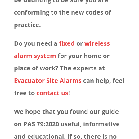
conforming to the new codes of
practice.
Do you need a
fixed
or
wireless
alarm system
for your home or
place of work? The experts at
Evacuator Site Alarms
can help, feel
free to
contact us
!
We hope that you found our guide
on PAS 79:2020 useful, informative
and educational. If so, there is no