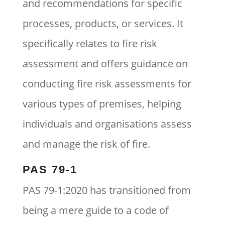
and recommendations for specific
processes, products, or services. It
specifically relates to fire risk
assessment and offers guidance on
conducting fire risk assessments for
various types of premises, helping
individuals and organisations assess
and manage the risk of fire.
PAS 79-1
PAS 79-1:2020 has transitioned from
being a mere guide to a code of