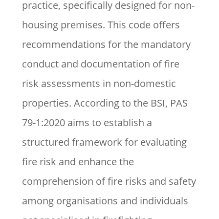
practice, specifically designed for non-
housing premises. This code offers
recommendations for the mandatory
conduct and documentation of fire
risk assessments in non-domestic
properties. According to the BSI, PAS
79-1:2020 aims to establish a
structured framework for evaluating
fire risk and enhance the
comprehension of fire risks and safety
among organisations and individuals