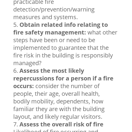
practicable fire
detection/prevention/warning
measures and systems.
Obtain related info relating to
fire safety management:
what other
steps have been or need to be
implemented to guarantee that the
fire risk in the building is responsibly
managed?
Assess the most likely
repercussions for a person if a fire
occurs:
consider the number of
people, their age, overall health,
bodily mobility, dependents, how
familiar they are with the building
layout, and likely regular visitors.
Assess the overall risk of fire
Likelihood of fire occurring and