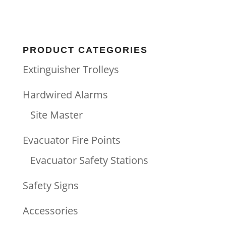
PRODUCT CATEGORIES
Extinguisher Trolleys
Hardwired Alarms
Site Master
Evacuator Fire Points
Evacuator Safety Stations
Safety Signs
Accessories