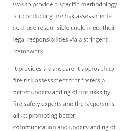
was to provide a specific methodology
for conducting fire risk assessments
so those responsible could meet their
legal responsibilities via a stringent
framework.
It provides a transparent approach to
fire risk assessment that fosters a
better understanding of fire risks by
fire safety experts and the laypersons
alike: promoting better
communication and understanding of