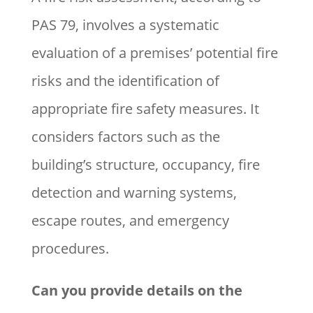
PAS 79, involves a systematic
evaluation of a premises’ potential fire
risks and the identification of
appropriate fire safety measures. It
considers factors such as the
building’s structure, occupancy, fire
detection and warning systems,
escape routes, and emergency
procedures.
Can you provide details on the