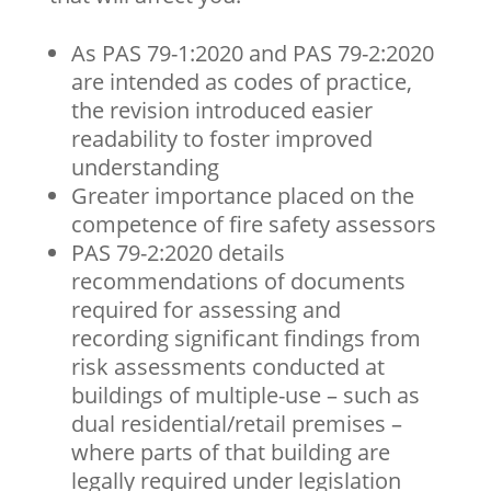
As PAS 79-1:2020 and PAS 79-2:2020
are intended as codes of practice,
the revision introduced easier
readability to foster improved
understanding
Greater importance placed on the
competence of fire safety assessors
PAS 79-2:2020 details
recommendations of documents
required for assessing and
recording significant findings from
risk assessments conducted at
buildings of multiple-use – such as
dual residential/retail premises –
where parts of that building are
legally required under legislation