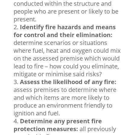
conducted within the structure and
people who are present or likely to be
present.
Identify fire hazards and means
for control and their elimination:
determine scenarios or situations
where fuel, heat and oxygen could mix
on the assessed premise which would
lead to fire – how could you eliminate,
mitigate or minimise said risks?
Assess the likelihood of any fire:
assess premises to determine where
and which items are more likely to
produce an environment friendly to
ignition and fuel.
Determine any present fire
protection measures:
all previously