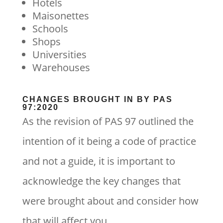
Hotels
Maisonettes
Schools
Shops
Universities
Warehouses
CHANGES BROUGHT IN BY PAS
97:2020
As the revision of PAS 97 outlined the
intention of it being a code of practice
and not a guide, it is important to
acknowledge the key changes that
were brought about and consider how
that will affect you.