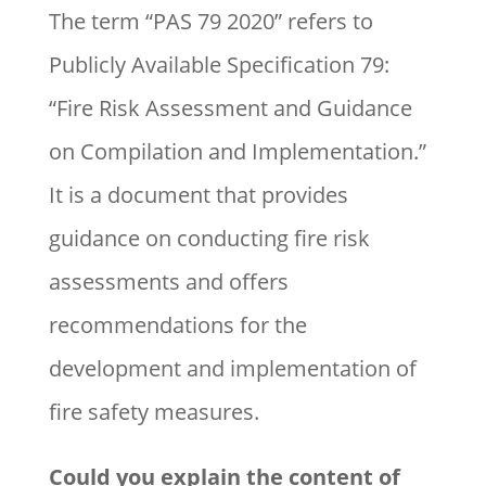
The term “PAS 79 2020” refers to
Publicly Available Specification 79:
“Fire Risk Assessment and Guidance
on Compilation and Implementation.”
It is a document that provides
guidance on conducting fire risk
assessments and offers
recommendations for the
development and implementation of
fire safety measures.
Could you explain the content of