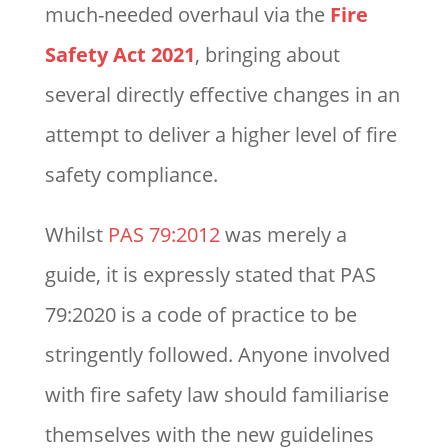
much-needed overhaul via the
Fire
Safety Act 2021
, bringing about
several directly effective changes in an
attempt to deliver a higher level of fire
safety compliance.
Whilst
PAS 79:2012
was merely a
guide, it is expressly stated that PAS
79:2020 is a code of practice to be
stringently followed. Anyone involved
with fire safety law should familiarise
themselves with the new guidelines