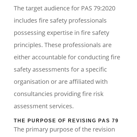
The target audience for PAS 79:2020
includes fire safety professionals
possessing expertise in fire safety
principles. These professionals are
either accountable for conducting fire
safety assessments for a specific
organisation or are affiliated with
consultancies providing fire risk
assessment services.
THE PURPOSE OF REVISING PAS 79
The primary purpose of the revision