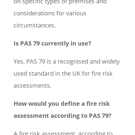
on specific types of premises and
considerations for various
circumstances.
Is PAS 79 currently in use?
Yes, PAS 79 is a recognised and widely
used standard in the UK for fire risk
assessments.
How would you define a fire risk
assessment according to PAS 79?
A fire risk assessment, according to