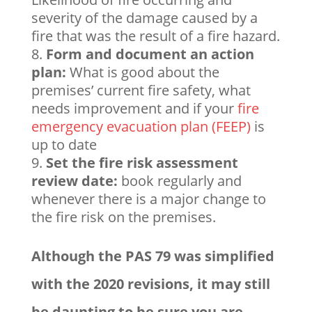
severity of the damage caused by a
fire that was the result of a fire hazard.
Form and document an action
plan:
What is good about the
premises’ current fire safety, what
needs improvement and if your
fire
emergency evacuation plan (FEEP)
is
up to date
Set the fire risk assessment
review date:
book regularly and
whenever there is a major change to
the fire risk on the premises.
Although the PAS 79 was simplified
with the 2020 revisions, it may still
be daunting to be sure you are