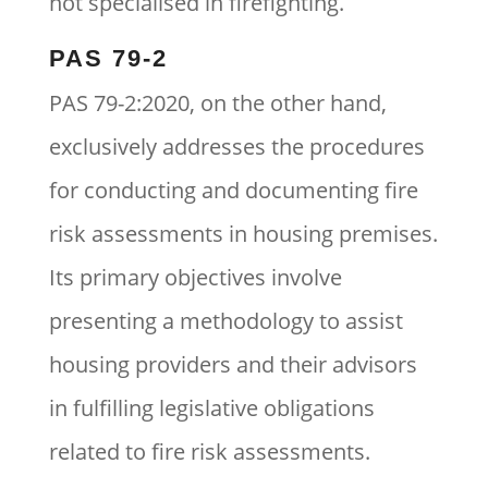
not specialised in firefighting.
PAS 79-2
PAS 79-2:2020, on the other hand,
exclusively addresses the procedures
for conducting and documenting fire
risk assessments in housing premises.
Its primary objectives involve
presenting a methodology to assist
housing providers and their advisors
in fulfilling legislative obligations
related to fire risk assessments.