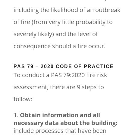
including the likelihood of an outbreak
of fire (from very little probability to
severely likely) and the level of
consequence should a fire occur.
PAS 79 – 2020 CODE OF PRACTICE
To conduct a PAS 79:2020 fire risk
assessment, there are 9 steps to
follow:
Obtain information and all
necessary data about the building:
include processes that have been