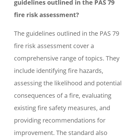
guidelines outlined in the PAS 79
fire risk assessment?
The guidelines outlined in the PAS 79
fire risk assessment cover a
comprehensive range of topics. They
include identifying fire hazards,
assessing the likelihood and potential
consequences of a fire, evaluating
existing fire safety measures, and
providing recommendations for
improvement. The standard also