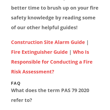
better time to brush up on your fire
safety knowledge by reading some
of our other helpful guides!
Construction Site Alarm Guide
|
Fire Extinguisher Guide
|
Who Is
Responsible for Conducting a Fire
Risk Assessment?
FAQ
What does the term PAS 79 2020
refer to?