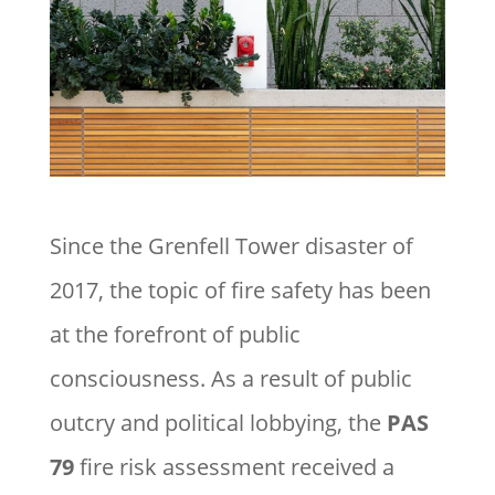
Since the Grenfell Tower disaster of
2017, the topic of fire safety has been
at the forefront of public
consciousness. As a result of public
outcry and political lobbying, the
PAS
79
fire risk assessment received a