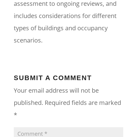
assessment to ongoing reviews, and
includes considerations for different
types of buildings and occupancy
scenarios.
SUBMIT A COMMENT
Your email address will not be
published.
Required fields are marked
*