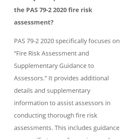
the PAS 79-2 2020 fire risk
assessment?
PAS 79-2 2020 specifically focuses on
“Fire Risk Assessment and
Supplementary Guidance to
Assessors.” It provides additional
details and supplementary
information to assist assessors in
conducting thorough fire risk
assessments. This includes guidance