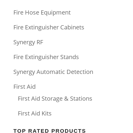
Fire Hose Equipment
Fire Extinguisher Cabinets
Synergy RF
Fire Extinguisher Stands
Synergy Automatic Detection
First Aid
First Aid Storage & Stations
First Aid Kits
TOP RATED PRODUCTS