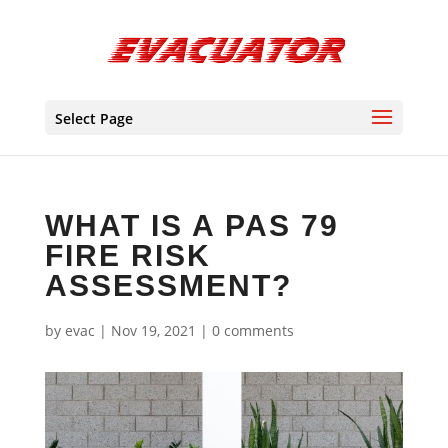
Select Page
WHAT IS A PAS 79
FIRE RISK
ASSESSMENT?
by
evac
|
Nov 19, 2021
|
0 comments