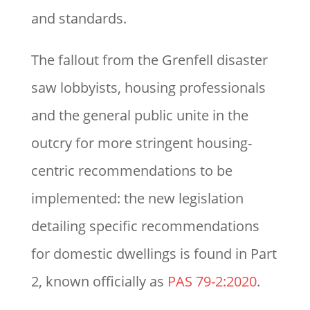
and standards.
The fallout from the Grenfell disaster
saw lobbyists, housing professionals
and the general public unite in the
outcry for more stringent housing-
centric recommendations to be
implemented: the new legislation
detailing specific recommendations
for domestic dwellings is found in Part
2, known officially as
PAS 79-2:2020
.