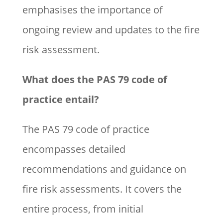
emphasises the importance of
ongoing review and updates to the fire
risk assessment.
What does the PAS 79 code of
practice entail?
The PAS 79 code of practice
encompasses detailed
recommendations and guidance on
fire risk assessments. It covers the
entire process, from initial