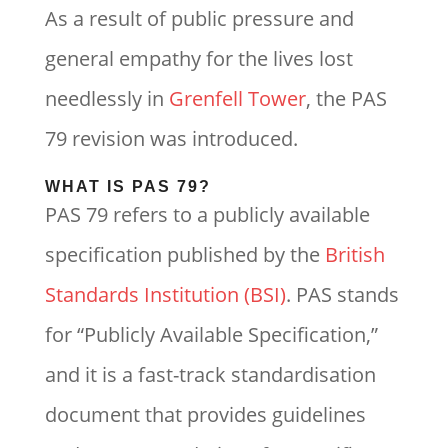
As a result of public pressure and
general empathy for the lives lost
needlessly in
Grenfell Tower
, the PAS
79 revision was introduced.
WHAT IS PAS 79?
PAS 79 refers to a publicly available
specification published by the
British
Standards Institution (BSI)
. PAS stands
for “Publicly Available Specification,”
and it is a fast-track standardisation
document that provides guidelines